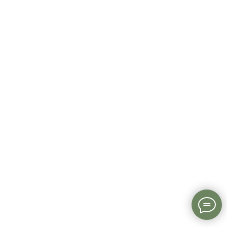
Read more about EduTrust Certification Scheme
here
.