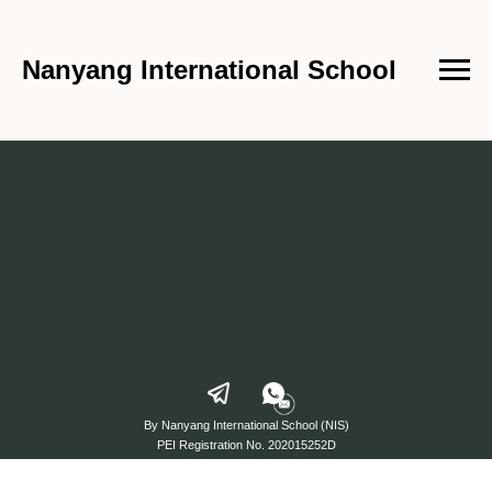
Nanyang International School
By Nanyang International School (NIS)
PEI Registration No. 202015252D
from 24 September 2023 to 23 September 2027