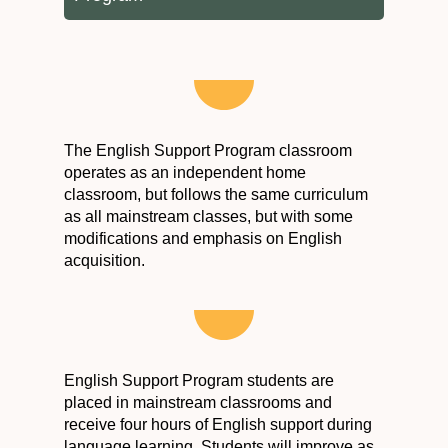
The English Support Program classroom
operates as an independent home
classroom, but follows the same curriculum
as all mainstream classes, but with some
modifications and emphasis on English
acquisition.
English Support Program students are
placed in mainstream classrooms and
receive four hours of English support during
language learning. Students will improve as