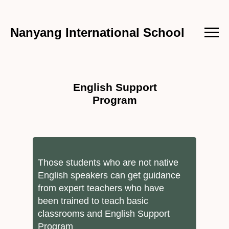
Nanyang International School
English Support
Program
Those students who are not native
English speakers can get guidance
from expert teachers who have
been trained to teach basic
classrooms and English Support
Program